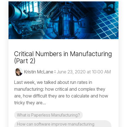
Critical Numbers in Manufacturing
(Part 2)
Kristin McLane
:
June 23, 2020 at 10:00 AM
Last week, we talked about run rates in
manufacturing: how critical and complex they
are, how difficult they are to calculate and how
tricky they are...
What is Paperless Manufacturing?
How can software improve manufacturing