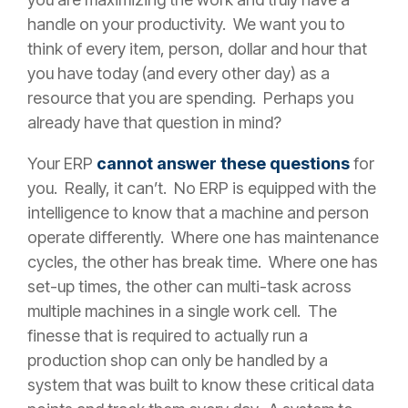
handle on your productivity. We want you to
think of every item, person, dollar and hour that
you have today (and every other day) as a
resource that you are spending. Perhaps you
already have that question in mind?
Your ERP
cannot answer these questions
for
you. Really, it can’t. No ERP is equipped with the
intelligence to know that a machine and person
operate differently. Where one has maintenance
cycles, the other has break time. Where one has
set-up times, the other can multi-task across
multiple machines in a single work cell. The
finesse that is required to actually run a
production shop can only be handled by a
system that was built to know these critical data