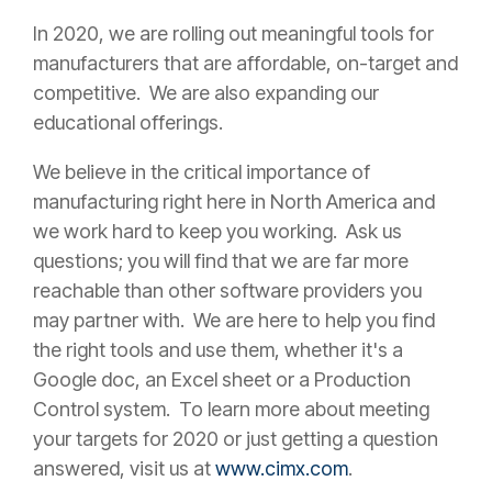
In 2020, we are rolling out meaningful tools for
manufacturers that are affordable, on-target and
competitive. We are also expanding our
educational offerings.
We believe in the critical importance of
manufacturing right here in North America and
we work hard to keep you working. Ask us
questions; you will find that we are far more
reachable than other software providers you
may partner with. We are here to help you find
the right tools and use them, whether it's a
Google doc, an Excel sheet or a Production
Control system.
To learn more about meeting
your targets for 2020 or just getting a question
answered, visit us at
www.cimx.com
.