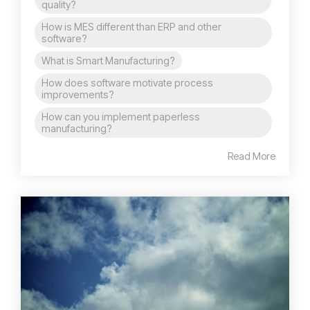
quality?
How is MES different than ERP and other
software?
What is Smart Manufacturing?
How does software motivate process
improvements?
How can you implement paperless
manufacturing?
Read More