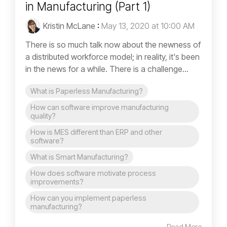
in Manufacturing (Part 1)
Kristin McLane
:
May 13, 2020 at 10:00 AM
There is so much talk now about the newness of
a distributed workforce model; in reality, it's been
in the news for a while. There is a challenge...
What is Paperless Manufacturing?
How can software improve manufacturing
quality?
How is MES different than ERP and other
software?
What is Smart Manufacturing?
How does software motivate process
improvements?
How can you implement paperless
manufacturing?
Read More