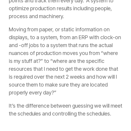
points and track them every day. A system to
optimize production results including people,
process and machinery.
Moving from paper, or static information on
displays, to a system, from an ERP with clock-on
and -off jobs to a system that runs the actual
nuances of production moves you from “where
is my stuff at?” to “where are the specific
resources that I need to get the work done that
is required over the next 2 weeks and how will I
source them to make sure they are located
properly every day?”
It’s the difference between guessing we will meet
the schedules and controlling the schedules.