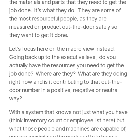
the materials and parts that they need to get the
job done. It’s what they do. They are some of
the most resourceful people, as they are
measured on product out-the-door safely so
they want to get it done.
Let’s focus here on the macro view instead.
Going back up to the executive level, do you
actually have the resources you need to get the
job done? Where are they? What are they doing
right now and is it contributing to that out-the-
door number in a positive, negative or neutral
way?
With a system that knows not just what you have
(think inventory count or employee list here) but
what those people and machines are capable of,
you are maximizing the work and truly have a