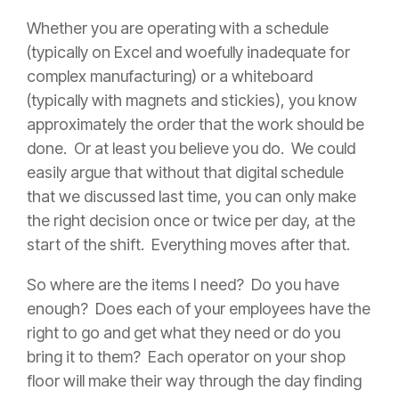
Whether you are operating with a schedule
(typically on Excel and woefully inadequate for
complex manufacturing) or a whiteboard
(typically with magnets and stickies), you know
approximately the order that the work should be
done. Or at least you believe you do. We could
easily argue that without that digital schedule
that we discussed last time, you can only make
the right decision once or twice per day, at the
start of the shift. Everything moves after that.
So where are the items I need? Do you have
enough? Does each of your employees have the
right to go and get what they need or do you
bring it to them? Each operator on your shop
floor will make their way through the day finding