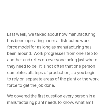
Last week, we talked about how manufacturing
has been operating under a distributed work
force model for as long as manufacturing has
been around. Work progresses from one step to
another and relies on everyone being just where
they need to be. It is not often that one person
completes all steps of production, so you begin
to rely on separate areas of the plant or the work
force to get the job done.
We covered the first question every person in a
manufacturing plant needs to know: what am I