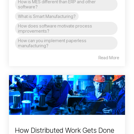
How is MES different than ERP and other
software?
What is Smart Manufacturing?
How does software motivate process
improvements?
How can you implement paperless
manufacturing?
Read More
How Distributed Work Gets Done