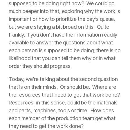
supposed to be doing right now? We could go
much deeper into that, exploring why the work is
important or how to prioritize the day’s queue,
but we are staying a bit broad on this. Quite
frankly, if you don’t have the information readily
available to answer the questions about what
each person is supposed to be doing, there is no
likelihood that you can tell them why or in what
order they should progress.
Today, we’re talking about the second question
that is on their minds. Or should be. Where are
the resources that I need to get that work done?
Resources, in this sense, could be the materials
and parts, machines, tools or time. How does
each member of the production team get what
they need to get the work done?