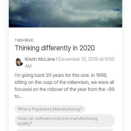
1 MIN READ
Thinking differently in 2020
Kristin McLane
:
December 31, 2019 at 9:00
AM
I’m going back 20 years for this one. In 1999,
sitting on the cusp of the millennium, we were all
focused on the rollover of the year from the –99
to...
What is Paperless Manufacturing?
How can software improve manufacturing
quality?