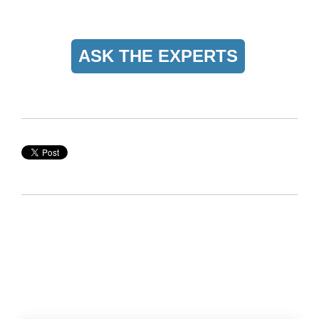
ASK THE EXPERTS