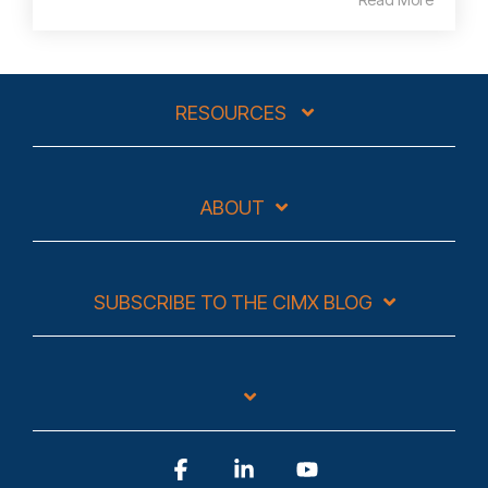
RESOURCES
ABOUT
SUBSCRIBE TO THE CIMX BLOG
Facebook
Linkedin
YouTube