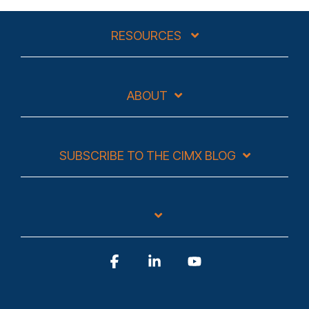
RESOURCES
ABOUT
SUBSCRIBE TO THE CIMX BLOG
Facebook
Linkedin
YouTube