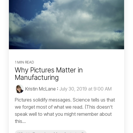
1 MIN READ
Why Pictures Matter in
Manufacturing
Kristin McLane
:
July 30, 2019 at 9:00 AM
Pictures solidify messages. Science tells us that
we forget most of what we read. (This doesn’t
speak well to what you might remember about
this...