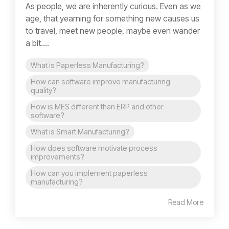
As people, we are inherently curious. Even as we
age, that yearning for something new causes us
to travel, meet new people, maybe even wander
a bit....
What is Paperless Manufacturing?
How can software improve manufacturing
quality?
How is MES different than ERP and other
software?
What is Smart Manufacturing?
How does software motivate process
improvements?
How can you implement paperless
manufacturing?
Read More