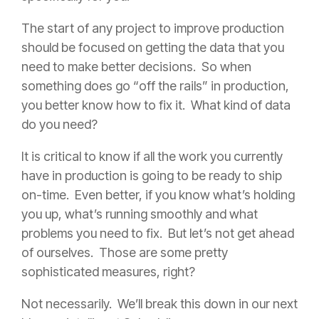
The start of any project to improve production
should be focused on getting the data that you
need to make better decisions. So when
something does go “off the rails” in production,
you better know how to fix it. What kind of data
do you need?
It is critical to know if all the work you currently
have in production is going to be ready to ship
on-time. Even better, if you know what’s holding
you up, what’s running smoothly and what
problems you need to fix. But let’s not get ahead
of ourselves. Those are some pretty
sophisticated measures, right?
Not necessarily. We’ll break this down in our next