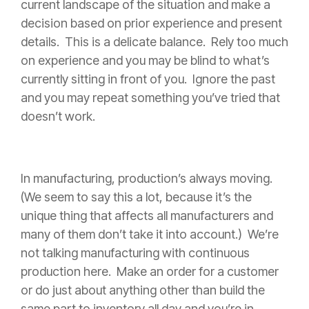
current landscape of the situation and make a
decision based on prior experience and present
details. This is a delicate balance. Rely too much
on experience and you may be blind to what’s
currently sitting in front of you. Ignore the past
and you may repeat something you’ve tried that
doesn’t work.
In manufacturing, production’s always moving.
(We seem to say this a lot, because it’s the
unique thing that affects all manufacturers and
many of them don’t take it into account.) We’re
not talking manufacturing with continuous
production here. Make an order for a customer
or do just about anything other than build the
same part to inventory all day and you’re in