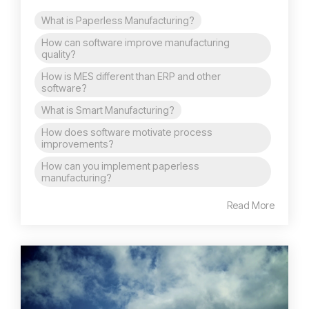
What is Paperless Manufacturing?
How can software improve manufacturing
quality?
How is MES different than ERP and other
software?
What is Smart Manufacturing?
How does software motivate process
improvements?
How can you implement paperless
manufacturing?
Read More