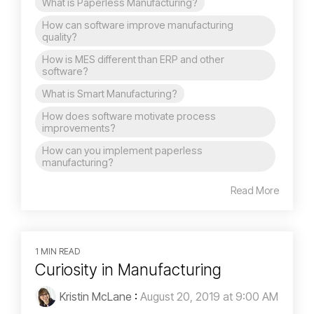
What is Paperless Manufacturing?
How can software improve manufacturing
quality?
How is MES different than ERP and other
software?
What is Smart Manufacturing?
How does software motivate process
improvements?
How can you implement paperless
manufacturing?
Read More
1 MIN READ
Curiosity in Manufacturing
Kristin McLane
:
August 20, 2019 at 9:00 AM