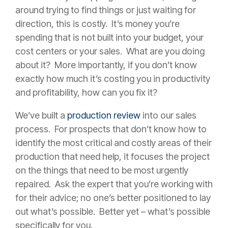
around trying to find things or just waiting for
direction, this is costly. It’s money you’re
spending that is not built into your budget, your
cost centers or your sales. What are you doing
about it? More importantly, if you don’t know
exactly how much it’s costing you in productivity
and profitability, how can you fix it?
We’ve built a
production review
into our sales
process. For prospects that don’t know how to
identify the most critical and costly areas of their
production that need help, it focuses the project
on the things that need to be most urgently
repaired. Ask the expert that you’re working with
for their advice; no one’s better positioned to lay
out what’s possible. Better yet – what’s possible
specifically for you.