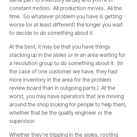
constant motion. All production moves. All the
time. So whatever problem you have is getting
worse (or at least different) the longer you wait
to decide to do something about it.
At the best, it may be that you have things
stacking up in the aisles or in an area waiting for
a resolution group to do something about it. (In
the case of one customer we have, they had
more inventory in the area for the problem
review board than in outgoing parts.) At the
worst, you may have operators that are moving
around the shop looking for people to help them,
whether that be the quality engineer or the
supervisor.
Whether they’re tripping in the aisles, rooting