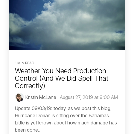
1 MIN READ
Weather You Need Production
Control (And We Did Spell That
Correctly)
Kristin McLane
:
August 27, 2019 at 9:00 AM
Update 09/03/19: today, as we post this blog,
Hurricane Dorian is sitting over the Bahamas.
Little is yet known about how much damage has
been done...