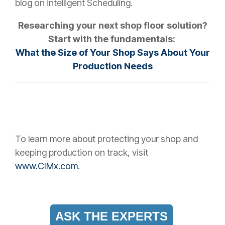
blog on intelligent Scheduling.
Researching your next shop floor solution?
Start with the fundamentals:
What the Size of Your Shop Says About Your
Production Needs
To learn more about protecting your shop and
keeping production on track, visit
www.CIMx.com
.
ASK THE EXPERTS