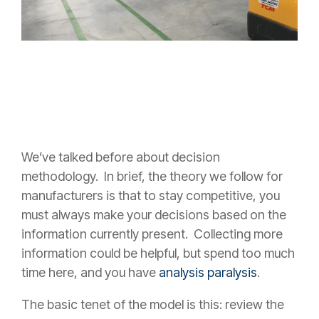
We’ve talked before about decision
methodology. In brief, the theory we follow for
manufacturers is that to stay competitive, you
must always make your decisions based on the
information currently present. Collecting more
information could be helpful, but spend too much
time here, and you have
analysis paralysis
.
The basic tenet of the model is this: review the